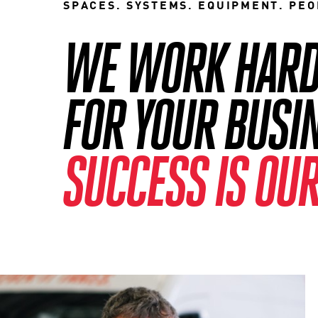
SPACES. SYSTEMS. EQUIPMENT. PEO
WE WORK HARD 
FOR YOUR BUSI
SUCCESS IS OUR