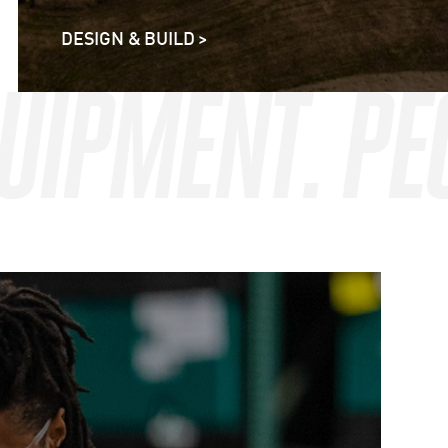
DESIGN & BUILD >
QUIPMENT. P
QUIPMENT. P