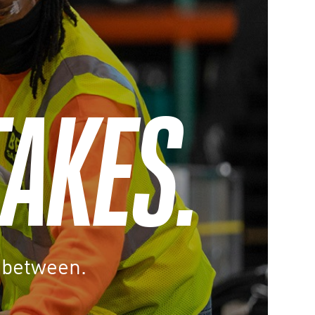
TAKES.
n between.