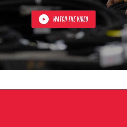
WATCH THE VIDEO