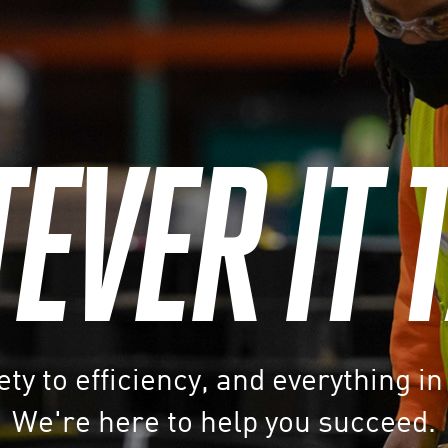
VER IT 
ty to efficiency, and everything i
We're here to help you succeed.