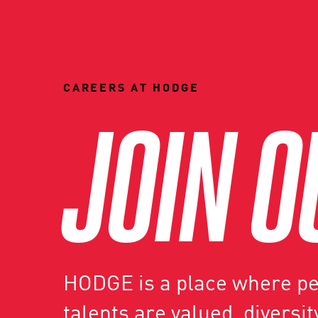
CAREERS AT HODGE
JOIN O
HODGE is a place where peo
talents are valued, diversity