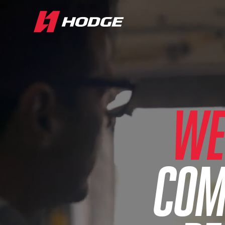
WE
COM