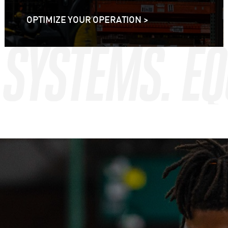
OPTIMIZE YOUR OPERATION >
. SYSTEMS. E
. SYSTEMS. E