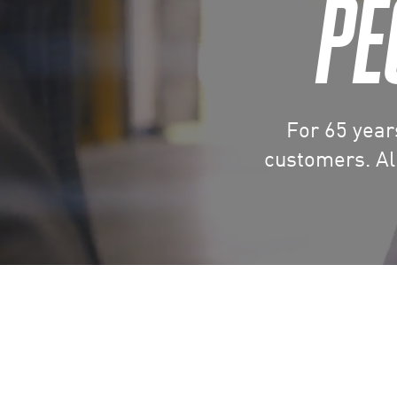
PE
For 65 year
customers. All