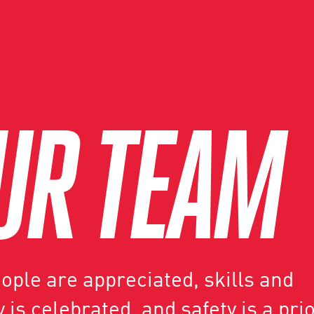
UR TEAM
ple are appreciated, skills and
 is celebrated, and safety is a prio