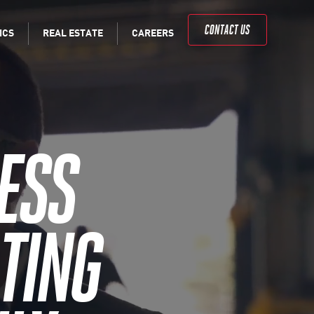
CONTACT US
ICS
REAL
ESTATE
CAREERS
ESS
TING