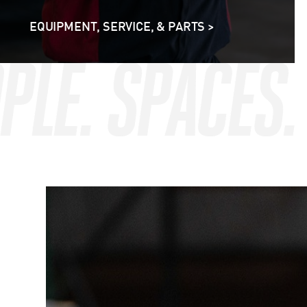
EQUIPMENT, SERVICE, & PARTS >
OPLE. SPACES
OPLE. SPACES