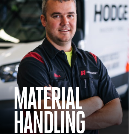
MATERIAL
HANDLING