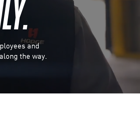
LY.
mployees and
 along the way.