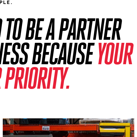
PLE.
TO BE A PARTNER
NESS BECAUSE
YOUR
 PRIORITY.