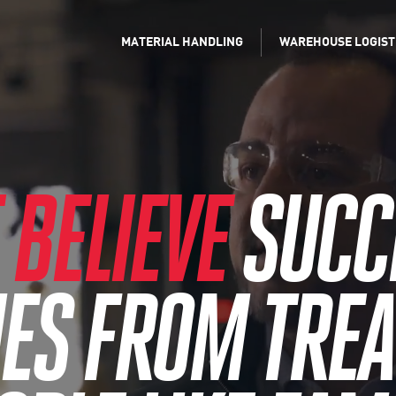
MATERIAL
HANDLING
WAREHOUSE
LOGIST
 BELIEVE
SUCC
ES FROM TREA