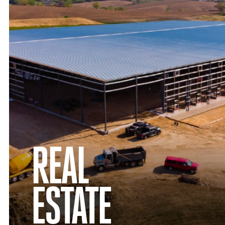
REAL
ESTATE