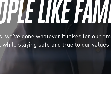
OPLE LIKE FAMI
s, we've done whatever it takes for our e
 while staying safe and true to our values