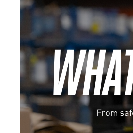
WHATE
From safe