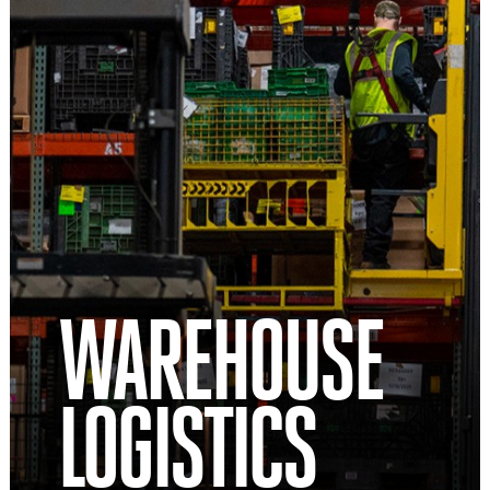
WAREHOUSE
LOGISTICS