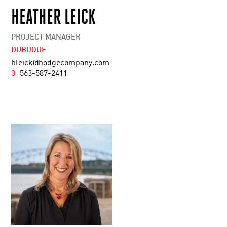
HEATHER LEICK
PROJECT MANAGER
DUBUQUE
hleick@hodgecompany.com
0
563-587-2411