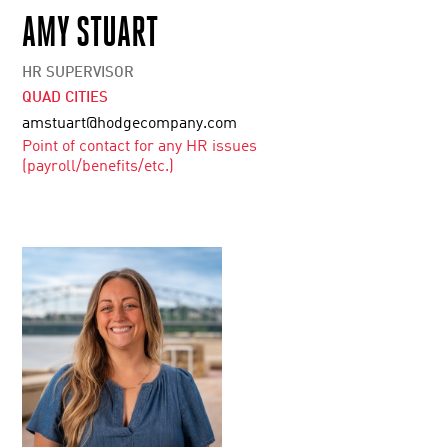
AMY STUART
HR SUPERVISOR
QUAD CITIES
amstuart@hodgecompany.com
Point of contact for any HR issues
(payroll/benefits/etc.)