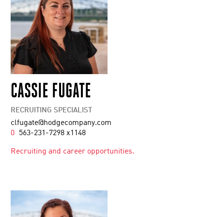
CASSIE FUGATE
RECRUITING SPECIALIST
clfugate@hodgecompany.com
0
563-231-7298 x1148
Recruiting and career opportunities.