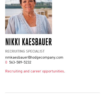
NIKKI KAESBAUER
RECRUITING SPECIALIST
nmkaesbauer@hodgecompany.com
0
563-589-5232
Recruiting and career opportunities.