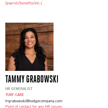
(payroll/benefits/etc.)
TAMMY GRABOWSKI
HR GENERALIST
TURF CARE
trgrabowski@hodgecompany.com
Point of contact for any HR issues