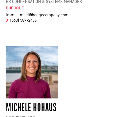
HR COMPENSATION & SYSTEMS MANAGER
DUBUQUE
lmmcelmeel@hodgecompany.com
0
(563) 587-2405
MICHELE HOHAUS