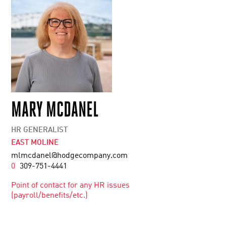
MARY MCDANEL
HR GENERALIST
EAST MOLINE
mlmcdanel@hodgecompany.com
0
309-751-4441
Point of contact for any HR issues
(payroll/benefits/etc.)