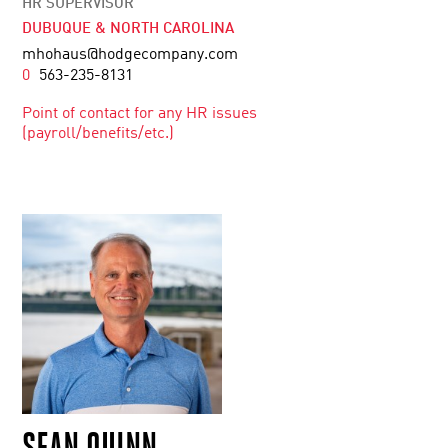
HR SUPERVISOR
DUBUQUE & NORTH CAROLINA
mhohaus@hodgecompany.com
0
563-235-8131
Point of contact for any HR issues
(payroll/benefits/etc.)
SEAN QUINN