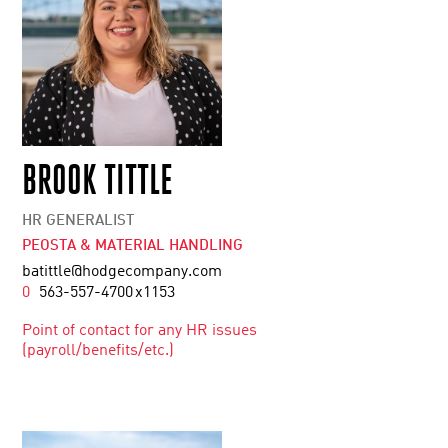
BROOK TITTLE
HR GENERALIST
PEOSTA & MATERIAL HANDLING
batittle@hodgecompany.com
0
563-557-4700
x1153
Point of contact for any HR issues
(payroll/benefits/etc.)