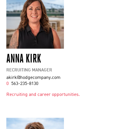
ANNA KIRK
RECRUITING MANAGER
akirk@hodgecompany.com
0
563-235-8130
Recruiting and career opportunities.