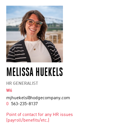
MELISSA HUEKELS
HR GENERALIST
W6
mjhuekels@hodgecompany.com
0
563-235-8137
Point of contact for any HR issues
(payroll/benefits/etc.)