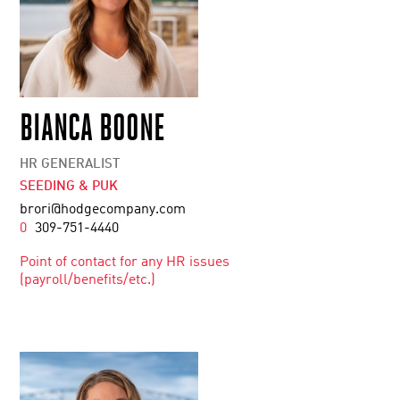
BIANCA BOONE
HR GENERALIST
SEEDING & PUK
brori@hodgecompany.com
0
309-751-4440
Point of contact for any HR issues
(payroll/benefits/etc.)