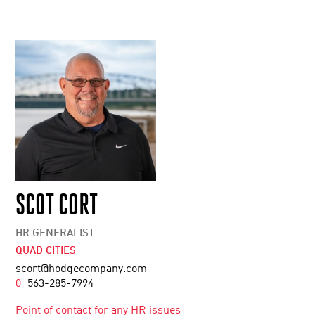
SCOT CORT
HR GENERALIST
QUAD CITIES
scort@hodgecompany.com
0
563-285-7994
Point of contact for any HR issues