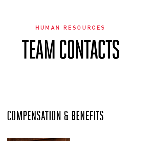
HUMAN RESOURCES
TEAM CONTACTS
COMPENSATION & BENEFITS