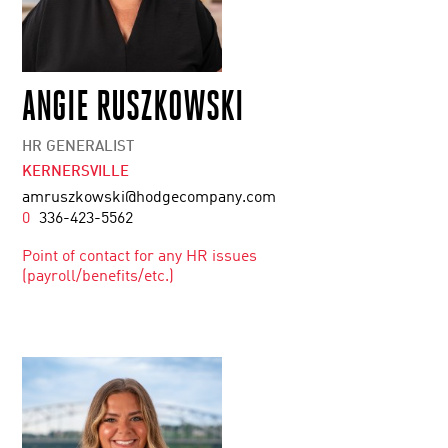
ANGIE RUSZKOWSKI
HR GENERALIST
KERNERSVILLE
amruszkowski@hodgecompany.com
0
336-423-5562
Point of contact for any HR issues
(payroll/benefits/etc.)