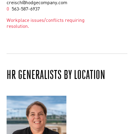
creisch@hodgecompany.com
0
563-587-6937
Workplace issues/conflicts requiring
resolution.
HR GENERALISTS BY LOCATION