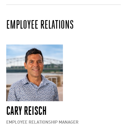
EMPLOYEE RELATIONS
CARY REISCH
EMPLOYEE RELATIONSHIP MANAGER