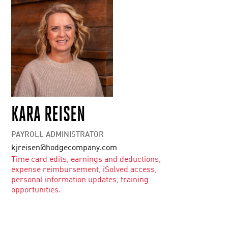
KARA REISEN
PAYROLL ADMINISTRATOR
kjreisen@hodgecompany.com
Time card edits, earnings and deductions,
expense reimbursement, iSolved access,
personal information updates, training
opportunities.