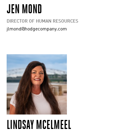
JEN MOND
DIRECTOR OF HUMAN RESOURCES
jlmond@hodgecompany.com
LINDSAY MCELMEEL