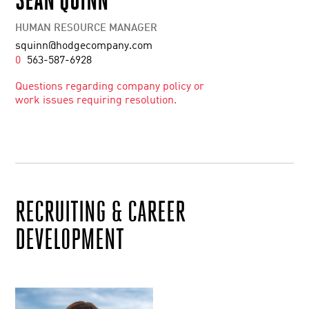
HUMAN RESOURCE MANAGER
squinn@hodgecompany.com
0
563-587-6928
Questions regarding company policy or
work issues requiring resolution.
RECRUITING & CAREER
DEVELOPMENT