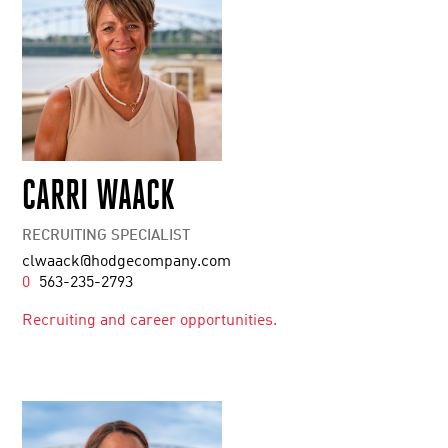
CARRI WAACK
RECRUITING SPECIALIST
clwaack@hodgecompany.com
0
563-235-2793
Recruiting and career opportunities.