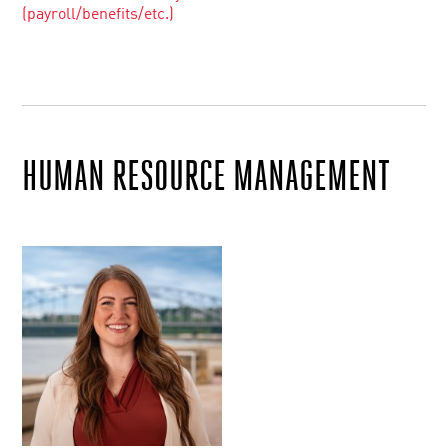
(payroll/benefits/etc.)
HUMAN RESOURCE MANAGEMENT