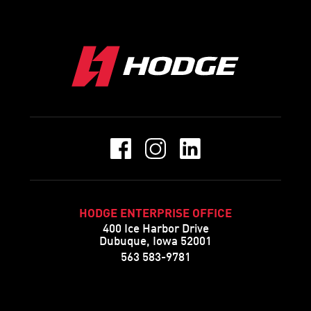
HODGE ENTERPRISE OFFICE
400 Ice Harbor Drive
Dubuque, Iowa 52001
563 583-9781