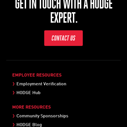
GET IN TOUCH WITH A HODGE
EXPERT.
CONTACT US
EMPLOYEE RESOURCES
Employment Verification
HODGE Hub
MORE RESOURCES
Community Sponsorships
HODGE Blog