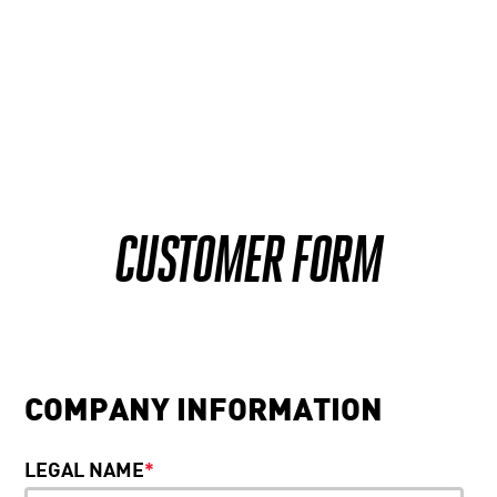
CUSTOMER FORM
COMPANY INFORMATION
LEGAL NAME
*