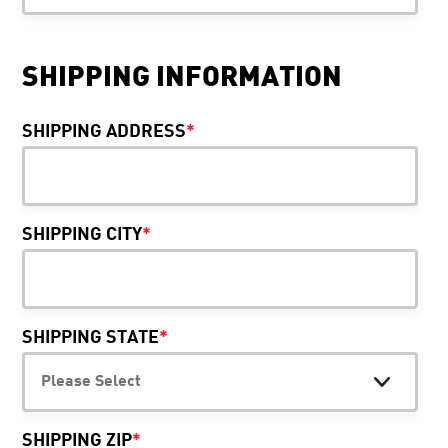
SHIPPING INFORMATION
SHIPPING ADDRESS
*
SHIPPING CITY
*
SHIPPING STATE
*
SHIPPING ZIP
*