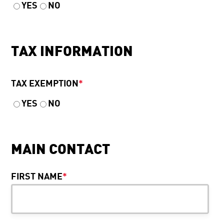
YES
NO
TAX INFORMATION
TAX EXEMPTION
*
YES
NO
MAIN CONTACT
FIRST NAME
*