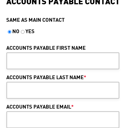
ACCOUNTS PAYABLE CONTACT
SAME AS MAIN CONTACT
NO
YES
ACCOUNTS PAYABLE FIRST NAME
ACCOUNTS PAYABLE LAST NAME
*
ACCOUNTS PAYABLE EMAIL
*