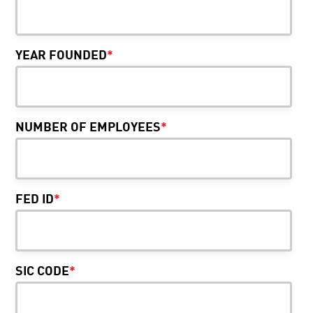
YEAR FOUNDED
*
NUMBER OF EMPLOYEES
*
FED ID
*
SIC CODE
*