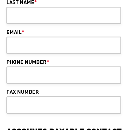
LAST NAME
*
EMAIL
*
PHONE NUMBER
*
FAX NUMBER