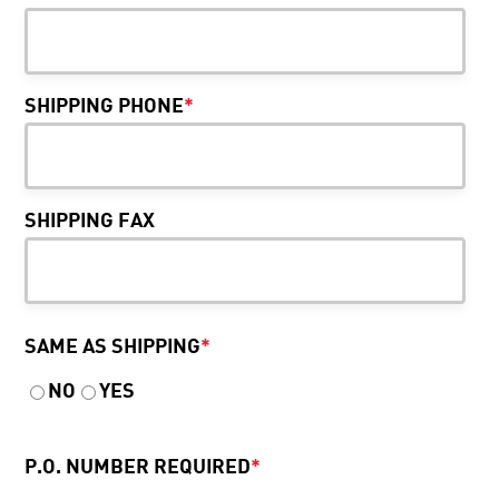
SHIPPING PHONE
*
SHIPPING FAX
SAME AS SHIPPING
*
NO
YES
P.O. NUMBER REQUIRED
*