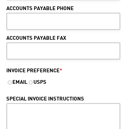
ACCOUNTS PAYABLE PHONE
ACCOUNTS PAYABLE FAX
INVOICE PREFERENCE
*
EMAIL
USPS
SPECIAL INVOICE INSTRUCTIONS